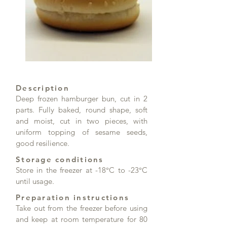
Description
Deep frozen hamburger bun, cut in 2
parts. Fully baked, round shape, soft
and moist, cut in two pieces, with
uniform topping of sesame seeds,
good resilience.
Storage conditions
Store in the freezer at -18°C to -23°C
until usage.
Preparation instructions
Take out from the freezer before using
and keep at room temperature for 80