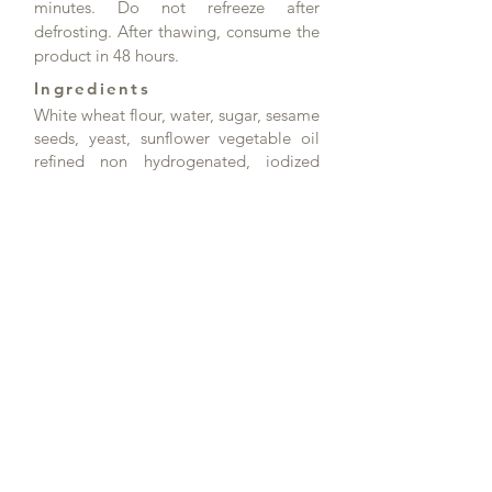
minutes. Do not refreeze after
defrosting. After thawing, consume the
product in 48 hours.
Ingredients
White wheat flour, water, sugar, sesame
seeds, yeast, sunflower vegetable oil
refined non hydrogenated, iodized
salt, flour treatment agent (emulsifier:
mono and diacetyl tartaric acid esters
of mono- and diglycerides of fatty
acids, white wheat flour, anti-caking
agent: calcium carbonate, antioxidant
ascorbic acid, enzymes).
Salt content: 1.0 g/100 g
Product data
Article no.: DK82125_2
Product name: Hamburger Bun with
sesame 100mm - 60g
Weight / piece: 60g
Pieces / Carton: 48
Cartons / Pallet: 92