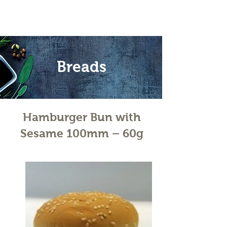
Breads
Hamburger Bun with
Sesame 100mm – 60g