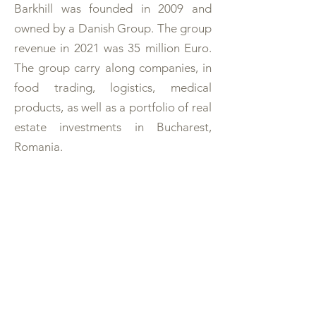
Barkhill was founded in 2009 and
owned by a Danish Group. The group
revenue in 2021 was 35 million Euro.
The group carry along companies, in
food trading, logistics, medical
products, as well as a portfolio of real
estate investments in Bucharest,
Romania.