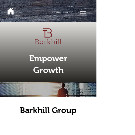
Empower
Growth
Barkhill Group