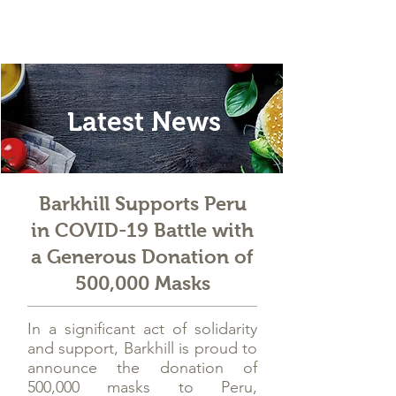
Latest News
Barkhill Supports Peru
in COVID-19 Battle with
a Generous Donation of
500,000 Masks
In a significant act of solidarity
and support, Barkhill is proud to
announce the donation of
500,000 masks to Peru,