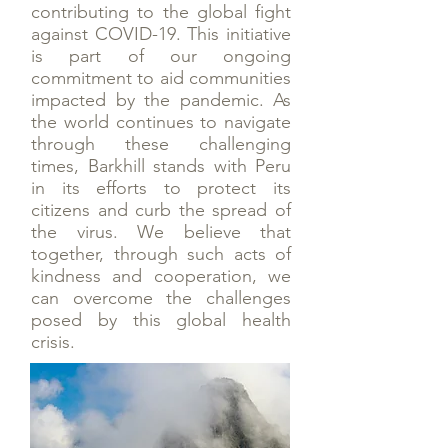
contributing to the global fight
against COVID-19. This initiative
is part of our ongoing
commitment to aid communities
impacted by the pandemic. As
the world continues to navigate
through these challenging
times, Barkhill stands with Peru
in its efforts to protect its
citizens and curb the spread of
the virus. We believe that
together, through such acts of
kindness and cooperation, we
can overcome the challenges
posed by this global health
crisis.