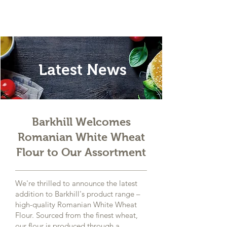
Latest News
Barkhill Welcomes
Romanian White Wheat
Flour to Our Assortment
We're thrilled to announce the latest
addition to Barkhill's product range –
high-quality Romanian White Wheat
Flour. Sourced from the finest wheat,
our flour is produced through a