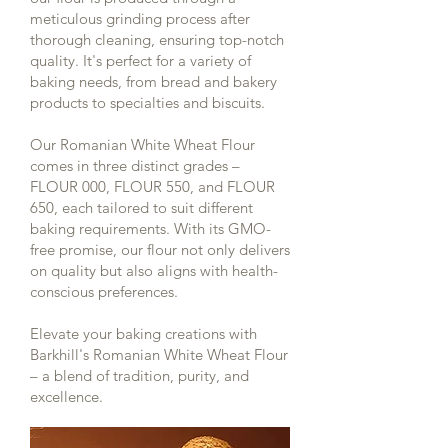
meticulous grinding process after
thorough cleaning, ensuring top-notch
quality. It's perfect for a variety of
baking needs, from bread and bakery
products to specialties and biscuits.
Our Romanian White Wheat Flour
comes in three distinct grades –
FLOUR 000, FLOUR 550, and FLOUR
650, each tailored to suit different
baking requirements. With its GMO-
free promise, our flour not only delivers
on quality but also aligns with health-
conscious preferences.
Elevate your baking creations with
Barkhill's Romanian White Wheat Flour
– a blend of tradition, purity, and
excellence.